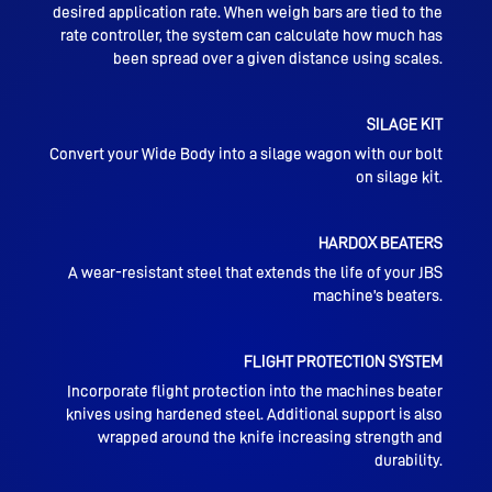
desired application rate. When weigh bars are tied to the
rate controller, the system can calculate how much has
been spread over a given distance using scales.
SILAGE KIT
Convert your Wide Body into a silage wagon with our bolt
on silage kit.
HARDOX BEATERS
A wear-resistant steel that extends the life of your JBS
machine’s beaters.
FLIGHT PROTECTION SYSTEM
Incorporate flight protection into the machines beater
knives using hardened steel. Additional support is also
wrapped around the knife increasing strength and
durability.