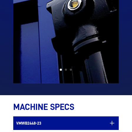
MACHINE SPECS
VMWB2448-23