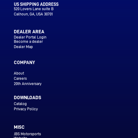
US SHIPPING ADDRESS
520 Lovers Lane suite B
Calhoun
, GA, USA 30701
DEALER AREA
Dealer Portal Login
Become a dealer
Dealer Map
COMPANY
About
Careers
20th Anniversary
DOWNLOADS
Catalog
Privacy Policy
MISC
JBS Motorsports