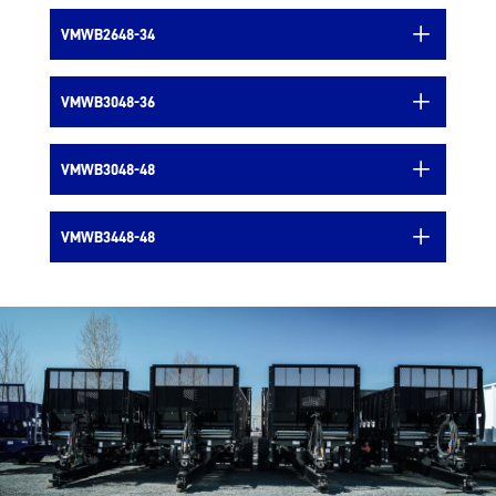
VMWB2648-34
VMWB3048-36
VMWB3048-48
VMWB3448-48