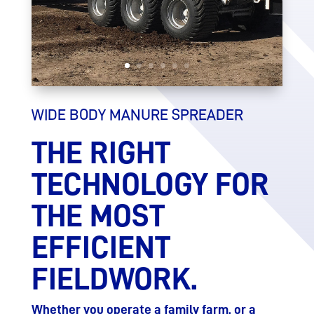
WIDE BODY MANURE SPREADER
THE RIGHT
TECHNOLOGY FOR
THE MOST
EFFICIENT
FIELDWORK.
Whether you operate a family farm, or a