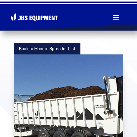
Toll Free: 1 (855) 826-5391
Back to Manure Spreader List