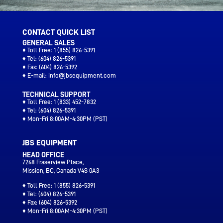
CONTACT QUICK LIST
GENERAL SALES
♦ Toll Free:
1 (855) 826-5391
♦ Tel:
(604) 826-5391
♦ Fax:
(604) 826-5392
♦ E-mail:
info@jbsequipment.com
TECHNICAL SUPPORT
♦ Toll Free:
1 (833) 452-7832
♦ Tel:
(604) 826-5391
♦ Mon-Fri 8:00AM-4:30PM (PST)
JBS EQUIPMENT
HEAD OFFICE
7268 Fraserview Place,
Mission, BC, Canada V4S 0A3
♦ Toll Free:
1 (855) 826-5391
♦ Tel:
(604) 826-5391
♦ Fax:
(604) 826-5392
♦ Mon-Fri 8:00AM-4:30PM (PST)