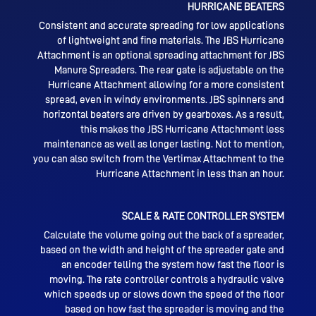
HURRICANE BEATERS
Consistent and accurate spreading for low applications
of lightweight and fine materials.
The JBS Hurricane
Attachment is an optional spreading attachment for JBS
Manure Spreaders.
The rear gate is adjustable on the
Hurricane Attachment allowing for a more consistent
spread, even in windy environments. JBS spinners and
horizontal beaters are driven by gearboxes. As a result,
this makes the JBS Hurricane Attachment less
maintenance as well as longer lasting. Not to mention,
you can also switch from the Vertimax Attachment to the
Hurricane Attachment in less than an hour.
SCALE & RATE CONTROLLER SYSTEM
Calculate the volume going out the back of a spreader,
based on the width and height of the spreader gate and
an encoder telling the system how fast the floor is
moving. The rate controller controls a hydraulic valve
which speeds up or slows down the speed of the floor
based on how fast the spreader is moving and the