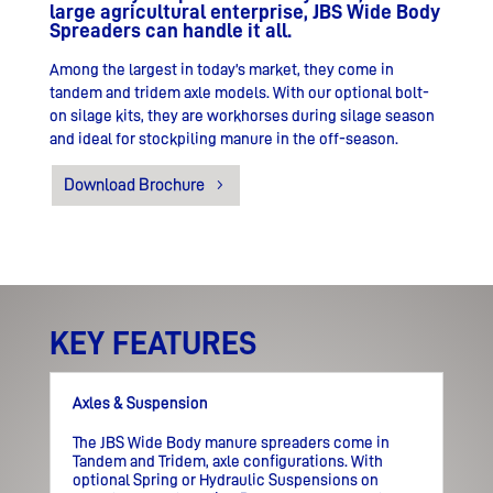
large agricultural enterprise, JBS Wide Body
Spreaders can handle it all.
Among the largest in today’s market, they come in
tandem and tridem axle models.
With our optional bolt-
on silage kits, they are workhorses during silage season
and ideal for stockpiling manure in the off-season.
Download Brochure
KEY FEATURES
Axles & Suspension
The JBS Wide Body manure spreaders come in
Tandem and Tridem, axle configurations. With
optional Spring or Hydraulic Suspensions on