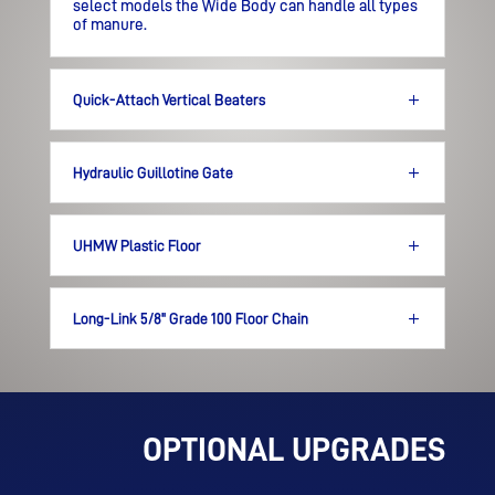
select models the Wide Body
can handle all types
of manure.
Quick-Attach Vertical Beaters
Hydraulic Guillotine Gate
UHMW Plastic Floor
Long-Link 5/8" Grade 100 Floor Chain
OPTIONAL UPGRADES