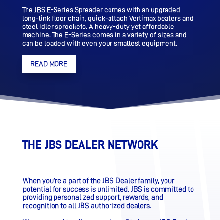
The JBS E-Series Spreader comes with an upgraded
long-link floor chain, quick-attach Vertimax beaters and
steel idler sprockets. A heavy-duty yet affordable
machine. The E-Series comes in a variety of sizes and
can be loaded with even your smallest equipment.
READ MORE
THE JBS DEALER NETWORK
When you’re a part of the JBS Dealer family, your
potential for success is unlimited. JBS is committed to
providing personalized support, rewards, and
recognition to all JBS authorized dealers.