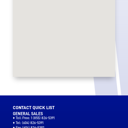
CONTACT QUICK LIST
GENERAL SALES
♦ Toll Free:
1 (855) 826-5391
♦ Tel:
(604) 826-5391
♦ Fax:
(604) 826-5392