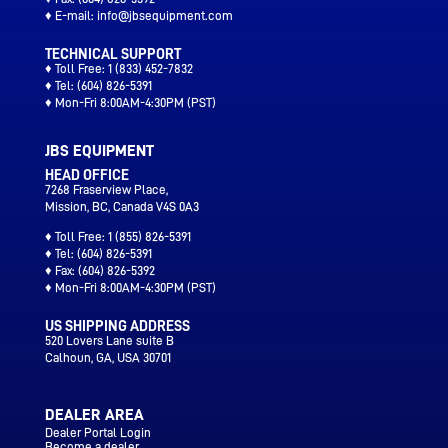
♦ E-mail:
info@jbsequipment.com
TECHNICAL SUPPORT
♦ Toll Free:
1 (833) 452-7832
♦ Tel:
(604) 826-5391
♦ Mon-Fri 8:00AM-4:30PM (PST)
JBS EQUIPMENT
HEAD OFFICE
7268 Fraserview Place,
Mission, BC, Canada V4S 0A3
♦ Toll Free:
1 (855) 826-5391
♦ Tel:
(604) 826-5391
♦ Fax:
(604) 826-5392
♦ Mon-Fri 8:00AM-4:30PM (PST)
US SHIPPING ADDRESS
520 Lovers Lane suite B
Calhoun
, GA, USA 30701
DEALER AREA
Dealer Portal Login
Become a dealer