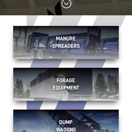
;
MANURE
SPREADERS
FORAGE
EQUIPMENT
DUMP
WAGONS