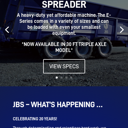
SPREADER
A heavy-duty yet affordable machine. The E-
Series comes in a variety of sizes and can
be loaded with even your smallest
equipment.
*NOW AVAILABLE IN 30 FT TRIPLE AXLE
MODEL*
VIEW SPECS
JBS – WHAT’S HAPPENING …
CELEBRATING 20 YEARS!