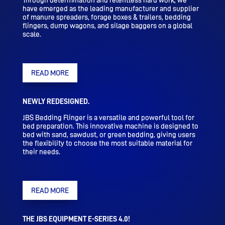
Through determination and relentless hard work, we
have emerged as the leading manufacturer and supplier
of manure spreaders, forage boxes & trailers, bedding
flingers, dump wagons, and silage baggers on a global
scale.
READ MORE
NEWLY REDESIGNED.
JBS Bedding Flinger is a versatile and powerful tool for
bed preparation. This innovative machine is designed to
bed with sand, sawdust, or green bedding, giving users
the flexibility to choose the most suitable material for
their needs.
READ MORE
THE JBS EQUIPMENT E-SERIES 4.0!