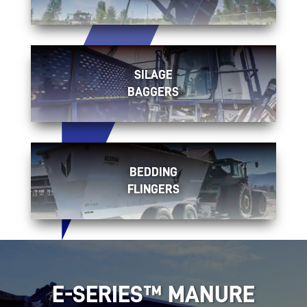
SILAGE
BAGGERS
BEDDING
FLINGERS
E-SERIES™ MANURE