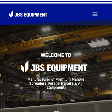
Video
Player
Toll Free: 1 (855) 826-5391
WELCOME TO
Manufacturer of Premium Manure
Spreaders, Forage Trailers & Ag
Equipment.