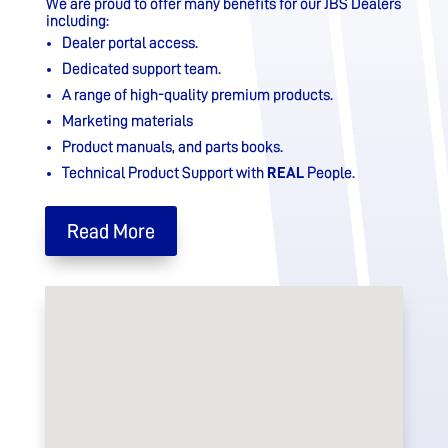
We are proud to offer many benefits for our JBS Dealers
including:
Dealer portal access.
Dedicated support team.
A range of high-quality premium products.
Marketing materials
Product manuals, and parts books.
Technical Product Support with
REAL
People.
Read More